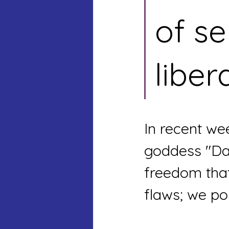
of se
liber
In recent we
goddess "Da
freedom that
flaws; we po