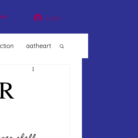
re
Log In
ction
aatheart
R