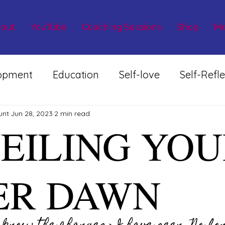
out
YouTube
Coaching Sessions
Shop
Mo
lopment
Education
Self-love
Self-Refle
unt
Jun 28, 2023
2 min read
EILING YOU
ER DAWN