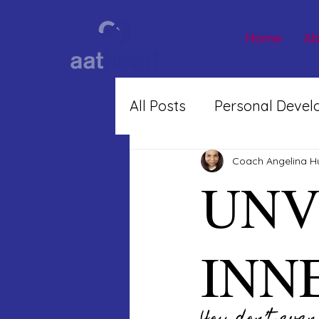
Home
Ab
All Posts
Personal Deve
Inner Work
Coach Angelina H
UNV
INN