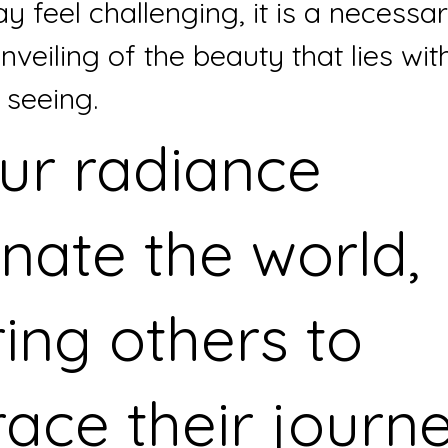
y feel challenging, it is a necessa
nveiling of the beauty that lies with
 seeing.
ur radiance 
inate the world, 
ring others to 
ace their journe