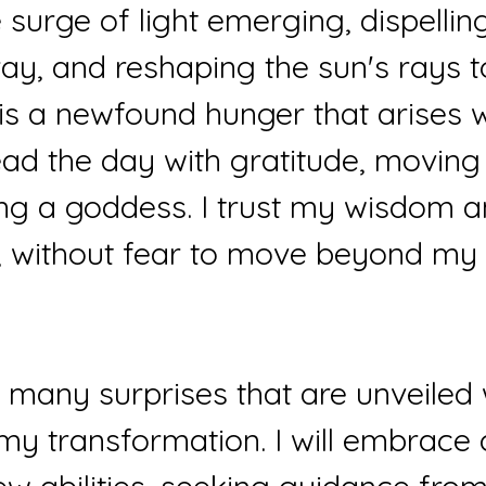
e surge of light emerging, dispellin
ay, and reshaping the sun's rays t
is a newfound hunger that arises wi
ead the day with gratitude, moving 
ing a goddess. I trust my wisdom a
e, without fear to move beyond my
 many surprises that are unveiled 
my transformation. I will embrace 