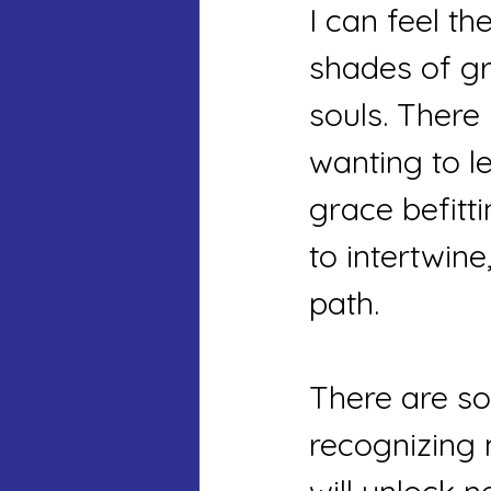
I can feel th
shades of gr
souls. There 
wanting to l
grace befitt
to intertwin
path.
There are so
recognizing 