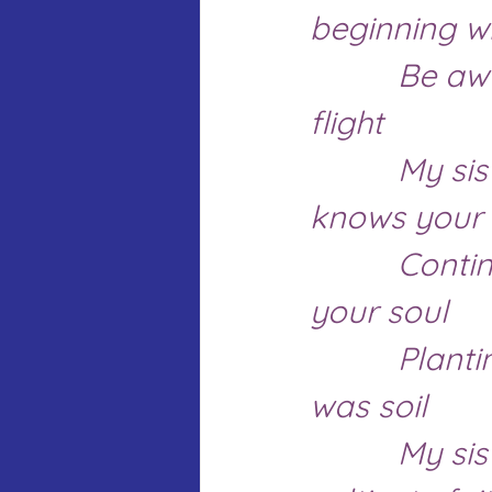
beginning wi
		Be awakened by the light as the sun reveals her 
flight
		My sisters this world hears your hearts and 
knows your 
		Continue to unveil that dream reaching from 
your soul 
		Planting them in spaces, no one thought there 
was soil
		My sisters, you bring future promises that 