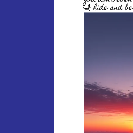
You don’t eve
I hide and be 