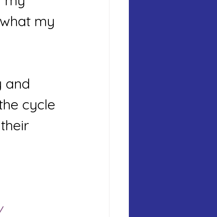
m my 
d what my 
y and 
the cycle 
their 