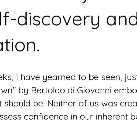
lf-discovery and
ation. 
eks, I have yearned to be seen, just
wn" by Bertoldo di Giovanni embod
 should be. Neither of us was crea
ssess confidence in our inherent b