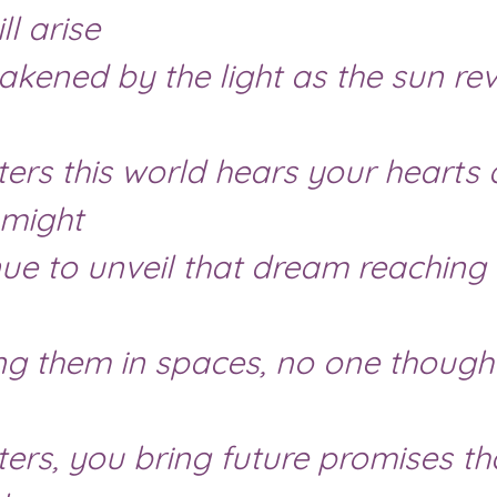
ll arise
might