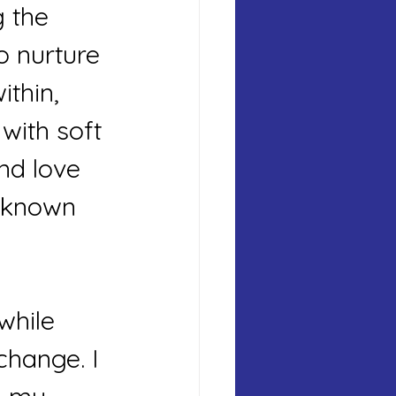
g the 
o nurture 
thin, 
with soft 
nd love 
 known 
while 
change. I 