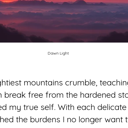
Dawn Light
htiest mountains crumble, teachi
an break free from the hardened sto
d my true self. With each delicate 
 shed the burdens I no longer want t