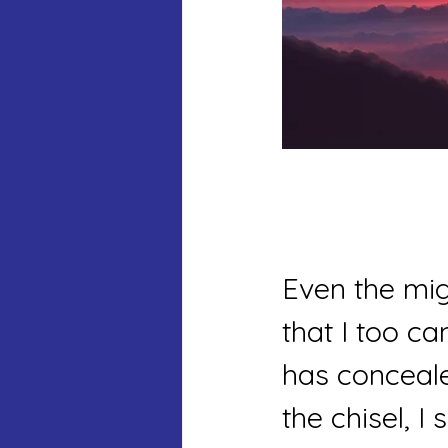
Even the mig
that I too c
has conceale
the chisel, I