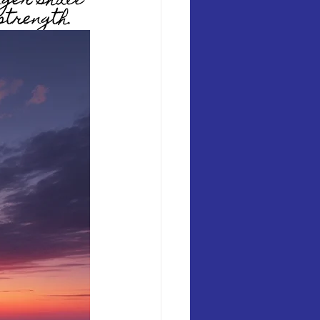
nger shall 
strength. 