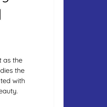
 
 as the 
ies the 
ted with 
eauty.