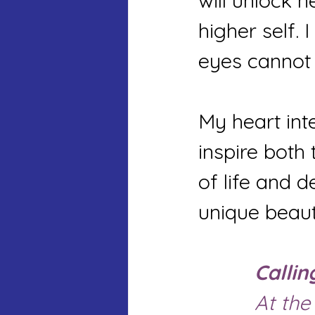
will unlock 
higher self. 
eyes cannot 
My heart inte
inspire both
of life and d
unique beaut
Callin
		At the edge of the morning dawn, a new 