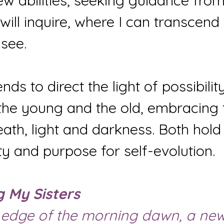
new abilities, seeking guidance fro
I will inquire, where I can transcen
see.
nds to direct the light of possibilit
 the young and the old, embracing 
eath, light and darkness. Both hold 
y and purpose for self-evolution.
g My Sisters