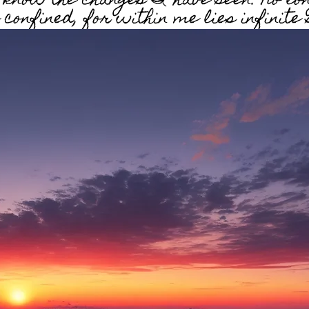
n know the changes I have seen. No lo
confined, for within me lies infinite 