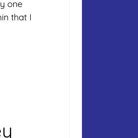
ry one 
in that I 
y 