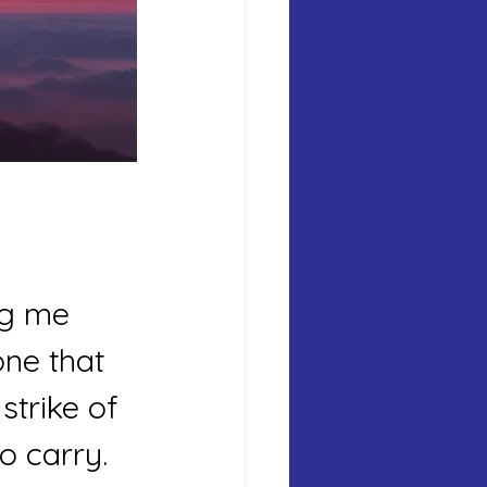
ng me 
ne that 
strike of 
o carry. 