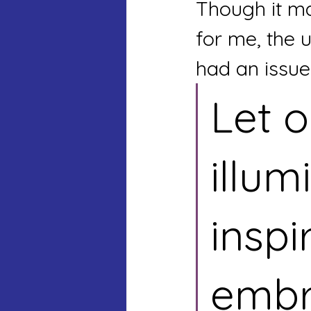
Though it ma
for me, the u
had an issue
Let o
illum
inspi
embr