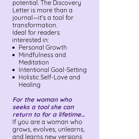
potential. The Discovery
Letter is more than a
journal—it's a tool for
transformation.
Ideal for readers
interested in:
Personal Growth
Mindfulness and
Meditation
Intentional Goal-Setting
Holistic Self-Love and
Healing
For the woman who
seeks a tool she can
return to for a lifetime…
If you are a woman who
grows, evolves, unlearns,
and learns new versions