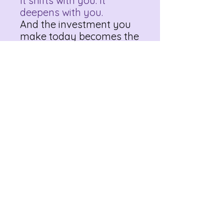
It shifts with you. It
deepens with you.
And the investment you
make today becomes the
birthplace of future
clarity, healing, and
possibility.
Take the first step toward
living with intention and
heart.
Download your
copy of The Discovery
Letter and start
crafting your best life
today.
Bonus: The Discovery
Letter: Mini Course | Your
Identity