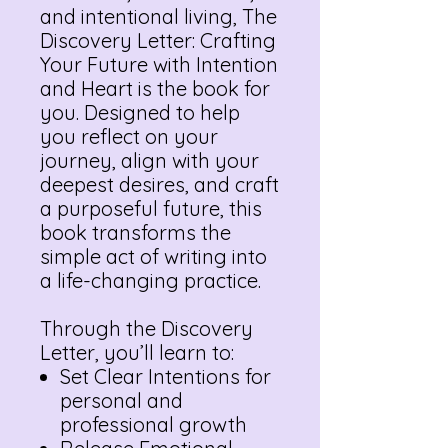
and intentional living, The
Discovery Letter: Crafting
Your Future with Intention
and Heart is the book for
you. Designed to help
you reflect on your
journey, align with your
deepest desires, and craft
a purposeful future, this
book transforms the
simple act of writing into
a life-changing practice.
Through the Discovery
Letter, you’ll learn to:
Set Clear Intentions for
personal and
professional growth