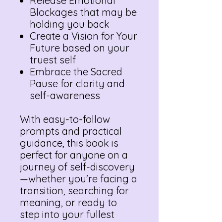
Release Emotional
Blockages that may be
holding you back
Create a Vision for Your
Future based on your
truest self
Embrace the Sacred
Pause for clarity and
self-awareness
With easy-to-follow
prompts and practical
guidance, this book is
perfect for anyone on a
journey of self-discovery
—whether you're facing a
transition, searching for
meaning, or ready to
step into your fullest