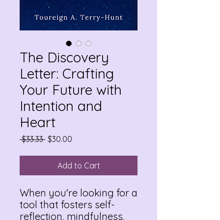
The Discovery
Letter: Crafting
Your Future with
Intention and
Heart
Regular
Sale
 $33.33 
$30.00
Price
Price
Add to Cart
When you're looking for a
tool that fosters self-
reflection, mindfulness,