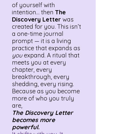
of yourself with
intention… then
The
Discovery Letter
was
created for you. This isn’t
a one-time journal
prompt — it is a living
practice that expands as
you
expand. A ritual that
meets you at every
chapter, every
breakthrough, every
shedding, every rising.
Because as you become
more of who you truly
are,
The Discovery Letter
becomes more
powerful.